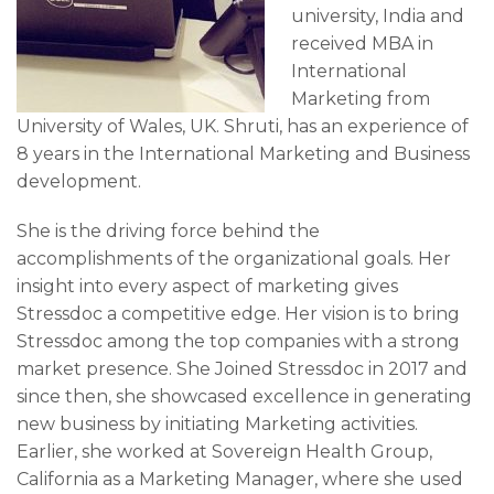
university, India and
received MBA in
International
Marketing from
University of Wales, UK. Shruti, has an experience of
8 years in the International Marketing and Business
development.
She is the driving force behind the
accomplishments of the organizational goals. Her
insight into every aspect of marketing gives
Stressdoc a competitive edge. Her vision is to bring
Stressdoc among the top companies with a strong
market presence. She Joined Stressdoc in 2017 and
since then, she showcased excellence in generating
new business by initiating Marketing activities.
Earlier, she worked at Sovereign Health Group,
California as a Marketing Manager, where she used