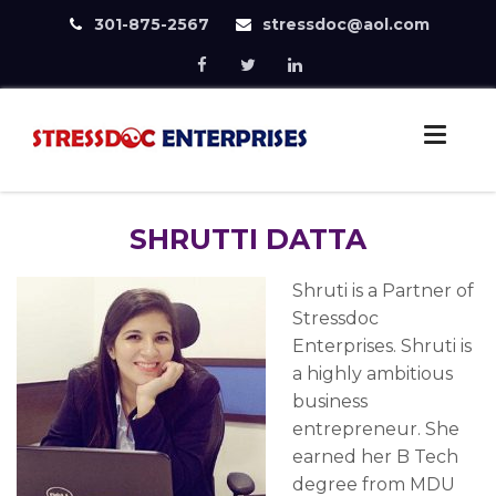
301-875-2567
stressdoc@aol.com
Skip
to
StressDoc
content
Practice Safe Stress
SHRUTTI DATTA
Shruti is a Partner of
Stressdoc
Enterprises. Shruti is
a highly ambitious
business
entrepreneur. She
earned her B Tech
degree from MDU