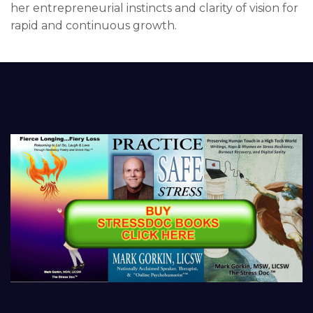
her entrepreneurial instincts and clarity of vision for
rapid and continuous growth.