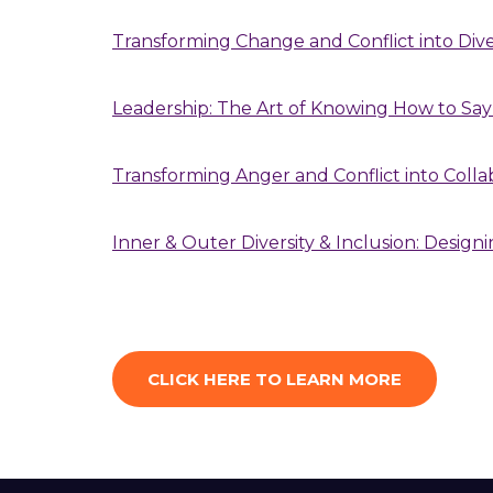
Transforming Change and Conflict into Div
Leadership: The Art of Knowing How to Say
Transforming Anger and Conflict into Coll
Inner & Outer Diversity & Inclusion: Designi
CLICK HERE TO LEARN MORE