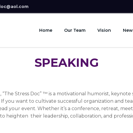
doc@aol.com
Home
Our Team
Vision
New
SPEAKING
, “The Stress Doc” ™ is a motivational humorist, keynot
! If you want to cultivate successful organization and t
ead your event. Whether it’s a conference, retreat, meet
 to heighten their leadership, collaboration, and professi