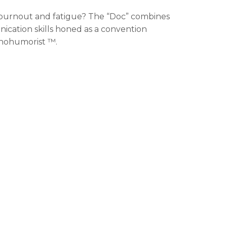
burnout and fatigue? The “Doc” combines
ation skills honed as a convention
chohumorist ™.