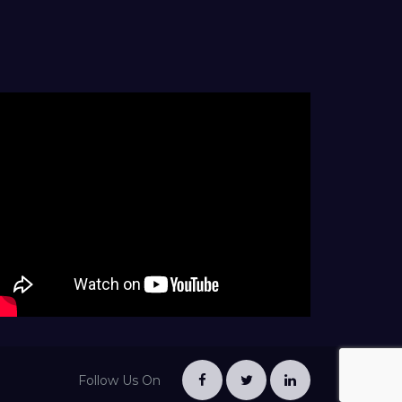
Follow Us On