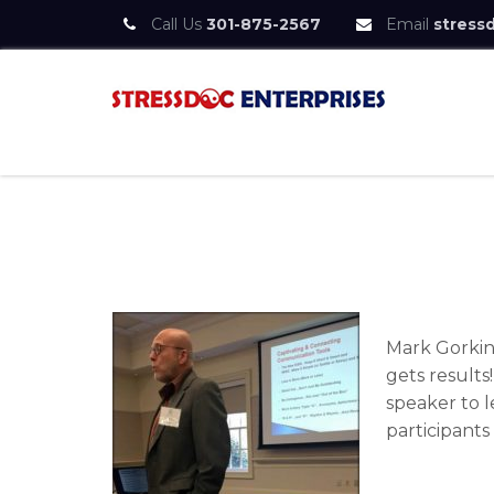
Call Us
301-875-2567
Email
stress
Skip
to
content
StressDoc
Practice Safe Stress
Mark Gorkin
gets results
speaker to l
participants