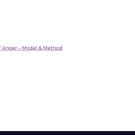
 of Anger – Model & Method