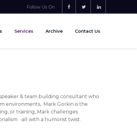
Follow Us On
s
Services
Archive
Contact Us
e speaker & team building consultant who
eam environments, Mark Gorkin is the
ing, or training, Mark challenges
onalism -all with a humorist twist.