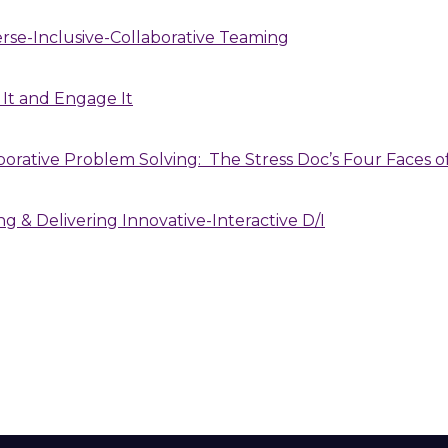
erse-Inclusive-Collaborative Teaming
 It and Engage It
aborative Problem Solving: The Stress Doc’s Four Faces
ng & Delivering Innovative-Interactive D/I