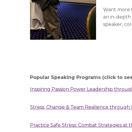
Want more t
an in-depth
speaker, co
Popular Speaking Programs (click to se
Inspiring Passion Power Leadership through
Stress, Change & Team Resilience throug
Practice Safe Stress: Combat Strategies at