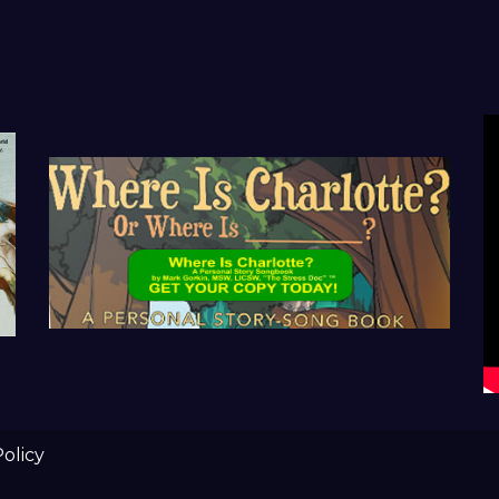
Policy