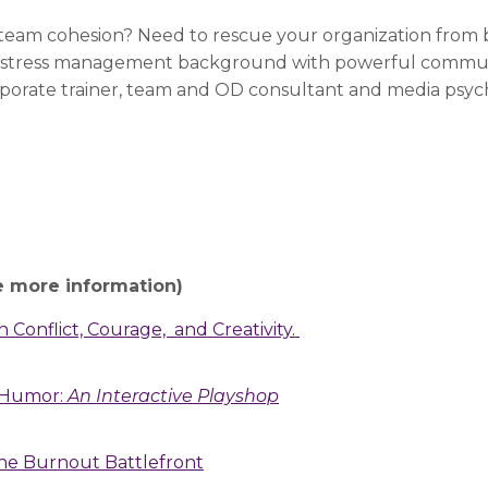
eam cohesion? Need to rescue your organization from 
 stress management background with powerful communic
rporate trainer, team and OD consultant and media psy
e more information)
 Conflict, Courage, and Creativity.
h Humor:
An Interactive Playshop
 the Burnout Battlefront