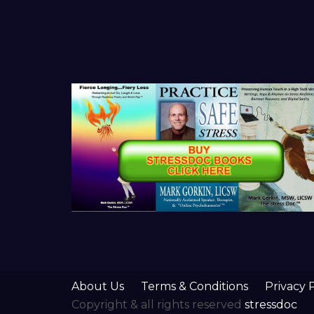
About Us
Terms & Conditions
Privacy 
Copyright & all rights reserved
stressdoc