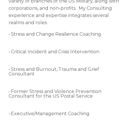
variety of branches of the US Military, along with
corporations, and non-profits. My Consulting
experience and expertise integrates several
realms and roles:
• Stress and Change Resilience Coaching
• Critical Incident and Crisis Intervention
• Stress and Burnout, Trauma and Grief
Consultant
• Former Stress and Violence Prevention
Consultant for the US Postal Service
• Executive/Management Coaching