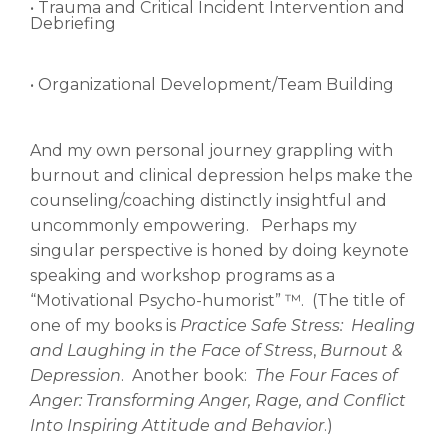
• Trauma and Critical Incident Intervention and
Debriefing
• Organizational Development/Team Building
And my own personal journey grappling with
burnout and clinical depression helps make the
counseling/coaching distinctly insightful and
uncommonly empowering. Perhaps my
singular perspective is honed by doing keynote
speaking and workshop programs as a
“Motivational Psycho-humorist” ™. (The title of
one of my books is
Practice Safe Stress: Healing
and Laughing in the Face of Stress
,
Burnout &
Depression
. Another book:
The Four Faces of
Anger: Transforming Anger, Rage, and Conflict
Into Inspiring Attitude and Behavior
.)