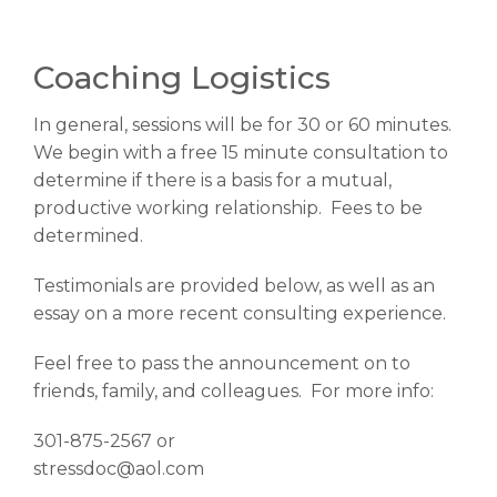
Coaching Logistics
In general, sessions will be for 30 or 60 minutes.
We begin with a free 15 minute consultation to
determine if there is a basis for a mutual,
productive working relationship. Fees to be
determined.
Testimonials are provided below, as well as an
essay on a more recent consulting experience.
Feel free to pass the announcement on to
friends, family, and colleagues. For more info:
301-875-2567 or
stressdoc@aol.com