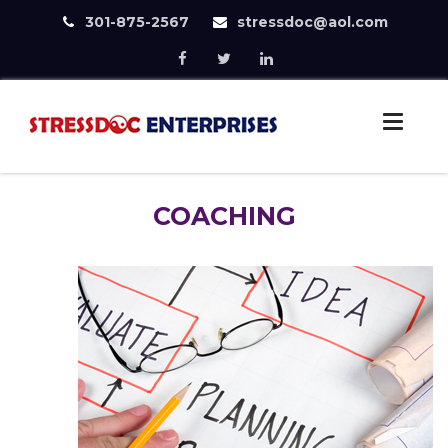
301-875-2567
stressdoc@aol.com
Skip
to
StressDoc
content
Practice Safe Stress
COACHING