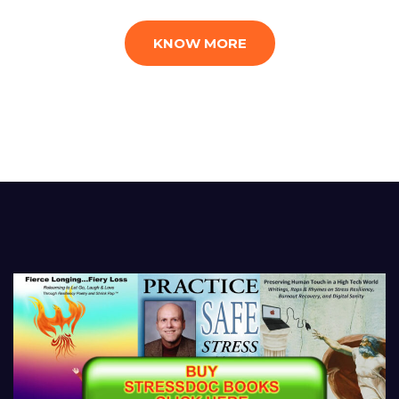
KNOW MORE