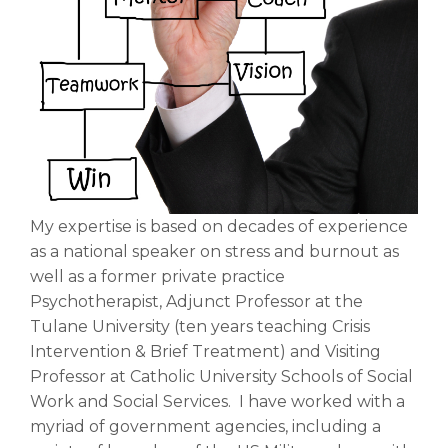
My expertise is based on decades of experience
as a national speaker on stress and burnout as
well as a former private practice
Psychotherapist, Adjunct Professor at the
Tulane University (ten years teaching Crisis
Intervention & Brief Treatment) and Visiting
Professor at Catholic University Schools of Social
Work and Social Services. I have worked with a
myriad of government agencies, including a