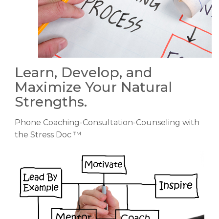
Learn, Develop, and
Maximize Your Natural
Strengths.
Phone Coaching-Consultation-Counseling with
the Stress Doc ™