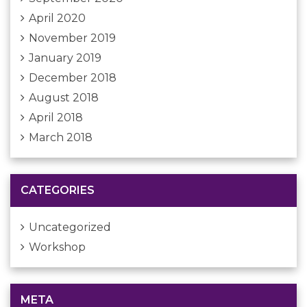
April 2020
November 2019
January 2019
December 2018
August 2018
April 2018
March 2018
CATEGORIES
Uncategorized
Workshop
META