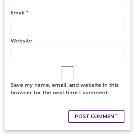
Email
*
Website
Save my name, email, and website in this
browser for the next time I comment.