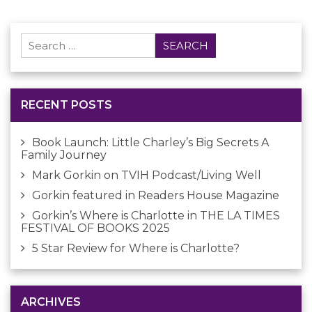
Search
for:
RECENT POSTS
Book Launch: Little Charley’s Big Secrets A
Family Journey
Mark Gorkin on TVIH Podcast/Living Well
Gorkin featured in Readers House Magazine
Gorkin’s Where is Charlotte in THE LA TIMES
FESTIVAL OF BOOKS 2025
5 Star Review for Where is Charlotte?
ARCHIVES