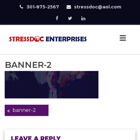
301-875-2567
stressdoc@aol.com
Skip
to
StressDoc
content
Practice Safe Stress
BANNER-2
Post
banner-2
navigation
LEAVE A REPLY