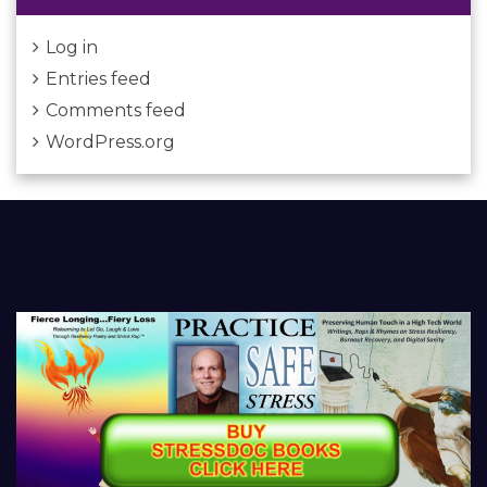
Log in
Entries feed
Comments feed
WordPress.org