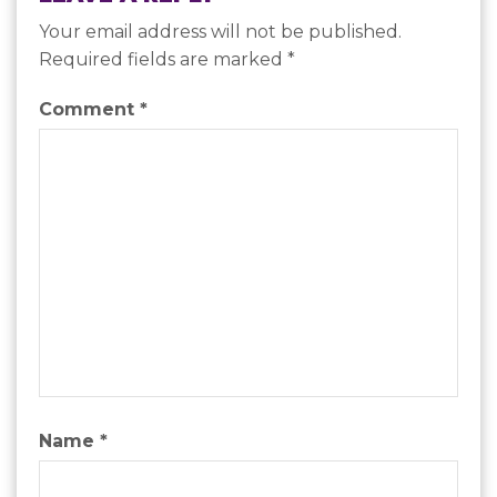
Your email address will not be published.
Required fields are marked
*
Comment
*
Name
*