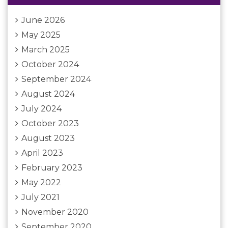
June 2026
May 2025
March 2025
October 2024
September 2024
August 2024
July 2024
October 2023
August 2023
April 2023
February 2023
May 2022
July 2021
November 2020
September 2020