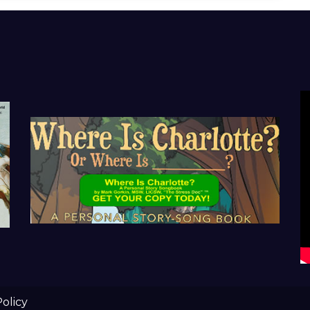
Policy