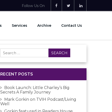
Follow Us On
s
Services
Archive
Contact Us
Search
for:
RECENT POSTS
Book Launch: Little Charley’s Big
Secrets A Family Journey
Mark Gorkin on TVIH Podcast/Living
Well
Gorkin featured in Readers House