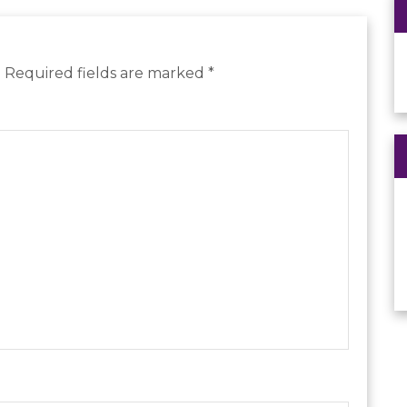
.
Required fields are marked
*