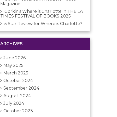
Magazine
Gorkin’s Where is Charlotte in THE LA
TIMES FESTIVAL OF BOOKS 2025
5 Star Review for Where is Charlotte?
ARCHIVES
June 2026
May 2025
March 2025
October 2024
September 2024
August 2024
July 2024
October 2023