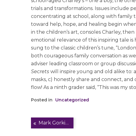
school-aged Charley’s – one a boy, the other
trials and transformations. Issues include pe
concentrating at school, along with family t
toward help, hope, and healing begin when 
in the children’s art, consoles Charley, then 
emotional relevance of this inspiring tale i
sung to the classic children’s tune, “Londo
both courageous family conversation as well
adviser leading classroom or group discussio
Secrets
will inspire young and old alike to:
masks, c) honestly share and connect, and 
flow! As a ninth grader said, “This was my st
Posted in
Uncategorized
Post
Mark Gorkin on TVIH Podcast/Living Well
navigation