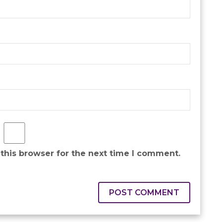
this browser for the next time I comment.