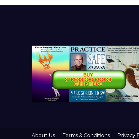
About Us
Terms & Conditions
Privacy 