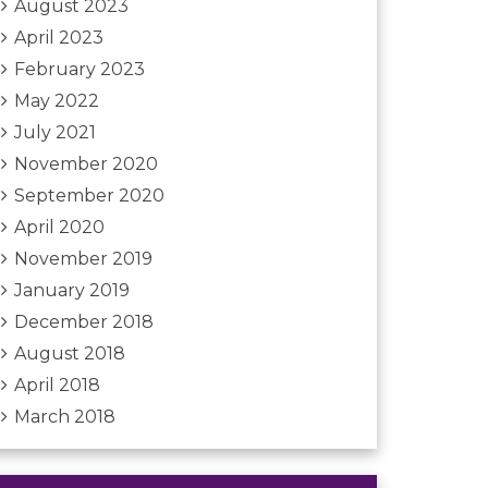
August 2023
April 2023
February 2023
May 2022
July 2021
November 2020
September 2020
April 2020
November 2019
January 2019
December 2018
August 2018
April 2018
March 2018