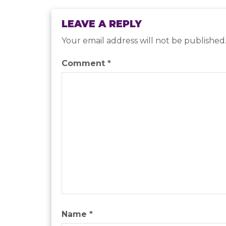
LEAVE A REPLY
Your email address will not be published
Comment
*
Name
*