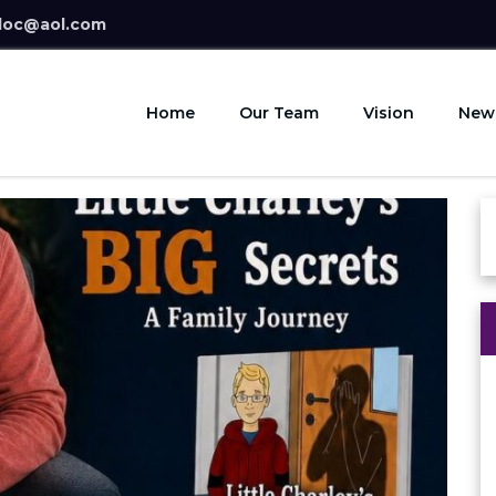
doc@aol.com
Home
Our Team
Vision
New