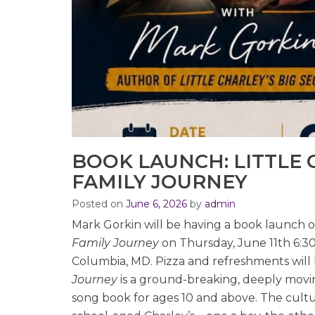
BOOK LAUNCH: LITTLE C
FAMILY JOURNEY
Posted on
June 6, 2026
by
admin
Mark Gorkin will be having a book launch 
Family Journey
on Thursday, June 11th 6:30
Columbia, MD. Pizza and refreshments will
Journey
is a ground-breaking, deeply moving
song book for ages 10 and above. The cultur