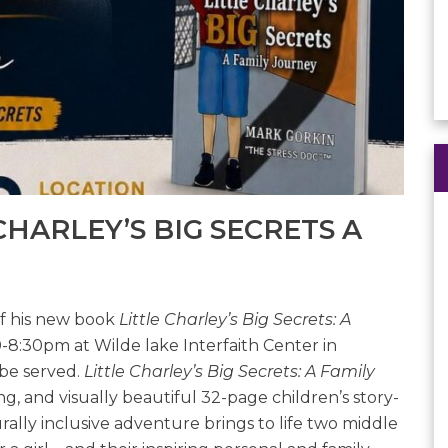
HARLEY’S BIG SECRETS A
of his new book
Little Charley’s Big Secrets: A
-8:30pm at Wilde lake Interfaith Center in
 be served.
Little Charley’s Big Secrets: A Family
, and visually beautiful 32-page children’s story-
ally inclusive adventure brings to life two middle