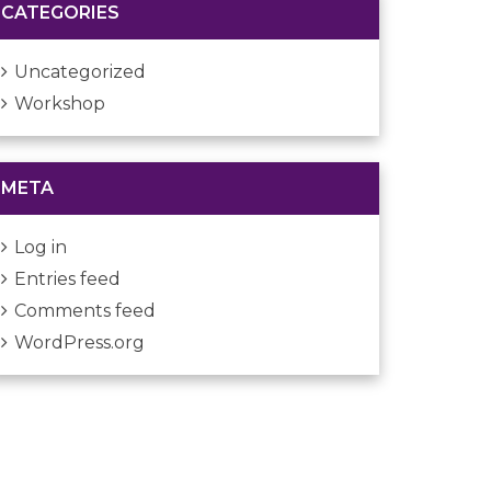
CATEGORIES
Uncategorized
Workshop
META
Log in
Entries feed
Comments feed
WordPress.org