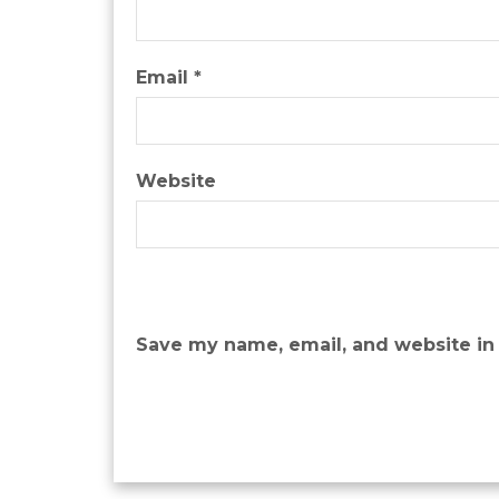
Email
*
Website
Save my name, email, and website in 