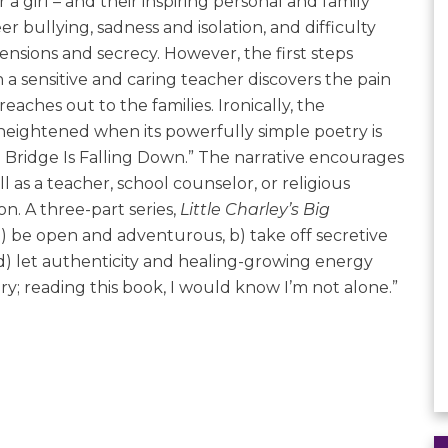
 a girl – and their inspiring personal and family
er bullying, sadness and isolation, and difficulty
ensions and secrecy. However, the first steps
a sensitive and caring teacher discovers the pain
reaches out to the families. Ironically, the
s heightened when its powerfully simple poetry is
n Bridge Is Falling Down.” The narrative encourages
 as a teacher, school counselor, or religious
n. A three-part series,
Little Charley’s Big
 a) be open and adventurous, b) take off secretive
d) let authenticity and healing-growing energy
ory; reading this book, I would know I’m not alone.”