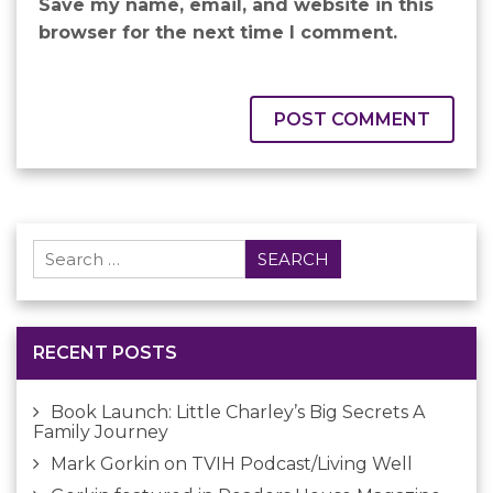
Save my name, email, and website in this
browser for the next time I comment.
Search
for:
RECENT POSTS
Book Launch: Little Charley’s Big Secrets A
Family Journey
Mark Gorkin on TVIH Podcast/Living Well