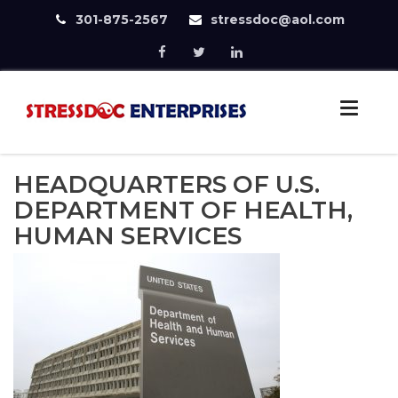
301-875-2567
stressdoc@aol.com
Skip
to
StressDoc
content
Practice Safe Stress
HEADQUARTERS OF U.S.
DEPARTMENT OF HEALTH,
HUMAN SERVICES