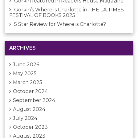
Gorkin featured in Readers House Magazine
Gorkin’s Where is Charlotte in THE LA TIMES
FESTIVAL OF BOOKS 2025
5 Star Review for Where is Charlotte?
ARCHIVES
June 2026
May 2025
March 2025
October 2024
September 2024
August 2024
July 2024
October 2023
August 2023