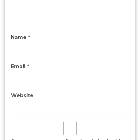
Name
*
Email
*
Website