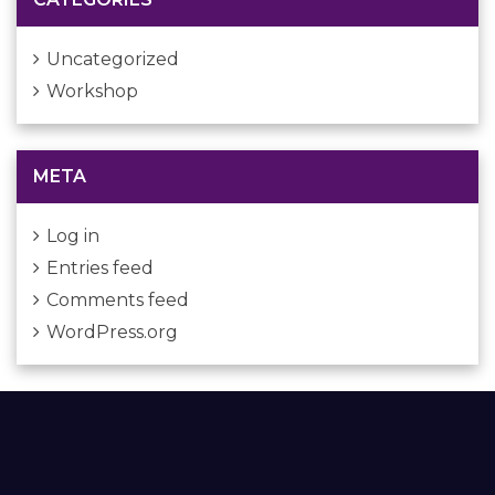
Uncategorized
Workshop
META
Log in
Entries feed
Comments feed
WordPress.org