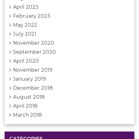
April 2023
February 2023
May 2022
July 2021
November 2020
September 2020
April 2020
November 2019
January 2019
December 2018
August 2018
April 2018
March 2018
CATEGORIES