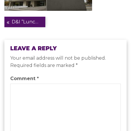
Post
D&I “Lunch & Learn” Series at U.S. Department of Health and Human Services
navigation
LEAVE A REPLY
Your email address will not be published.
Required fields are marked
*
Comment
*