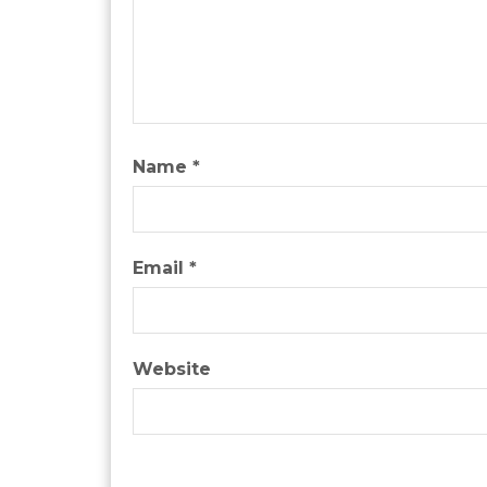
Name
*
Email
*
Website