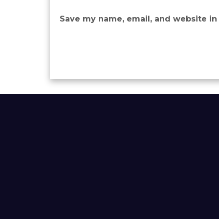
Save my name, email, and website in 