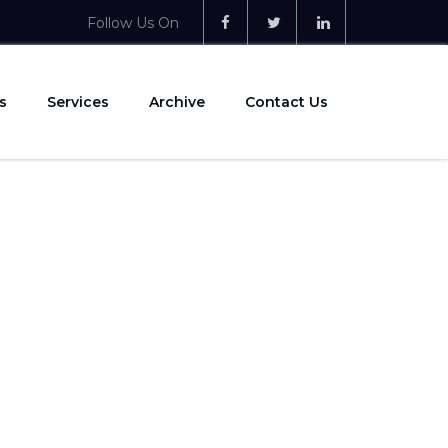
Follow Us On
s
Services
Archive
Contact Us