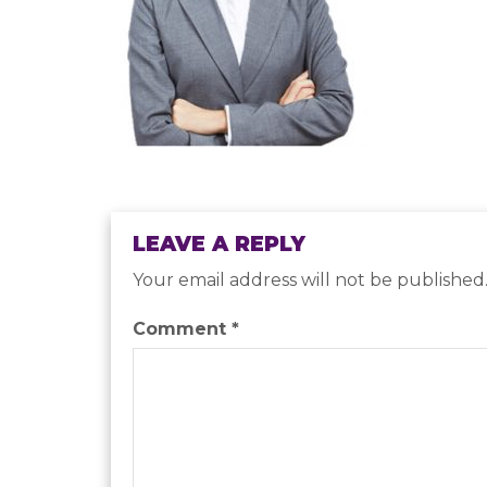
LEAVE A REPLY
Your email address will not be published
Comment
*