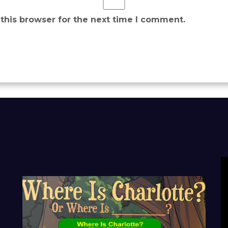
this browser for the next time I comment.