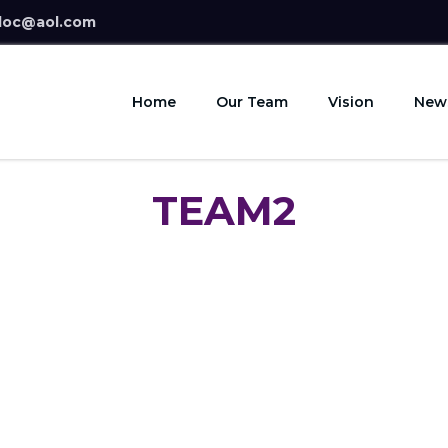
doc@aol.com
Home
Our Team
Vision
New
TEAM2