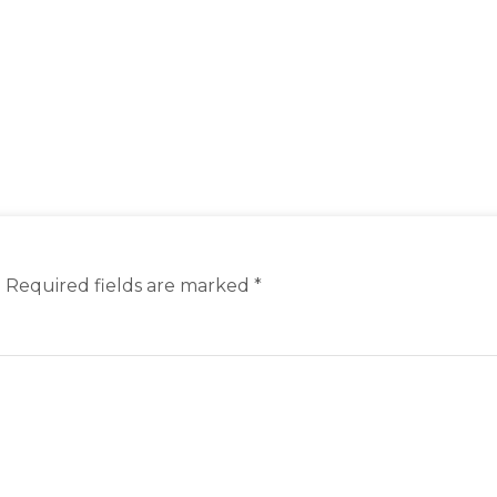
.
Required fields are marked
*