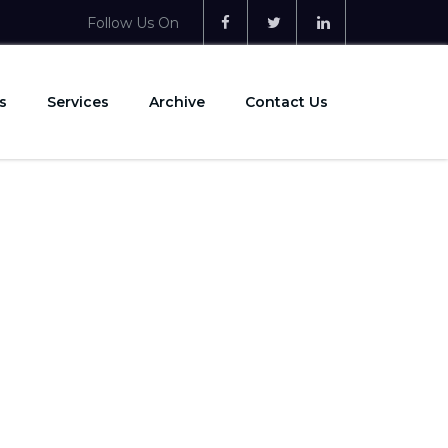
Follow Us On
s
Services
Archive
Contact Us