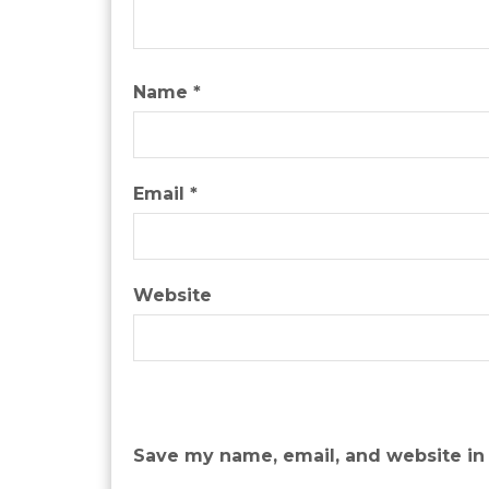
Name
*
Email
*
Website
Save my name, email, and website in 