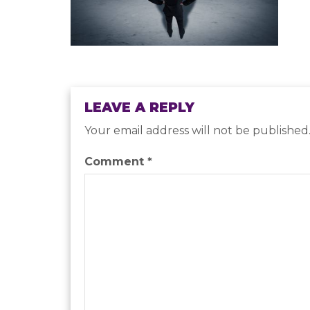
LEAVE A REPLY
Your email address will not be published
Comment
*