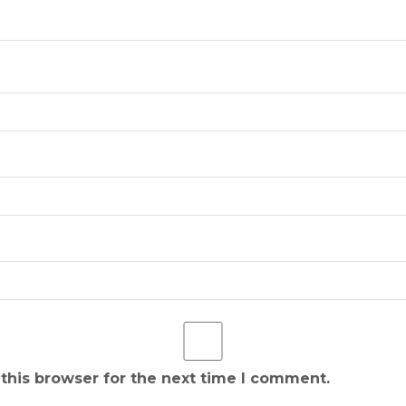
this browser for the next time I comment.