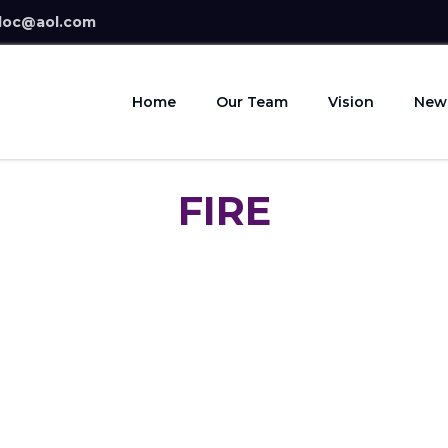
doc@aol.com
Home
Our Team
Vision
New
FIRE