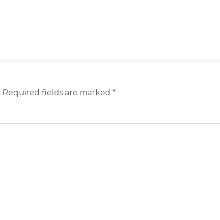
.
Required fields are marked
*