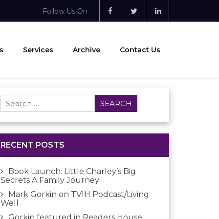
Follow Us On
s
Services
Archive
Contact Us
Search
for:
RECENT POSTS
Book Launch: Little Charley’s Big
Secrets A Family Journey
Mark Gorkin on TVIH Podcast/Living
Well
Gorkin featured in Readers House