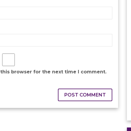
this browser for the next time I comment.