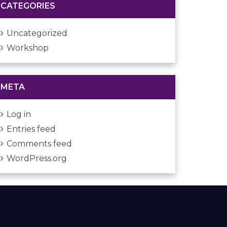
CATEGORIES
Uncategorized
Workshop
META
Log in
Entries feed
Comments feed
WordPress.org