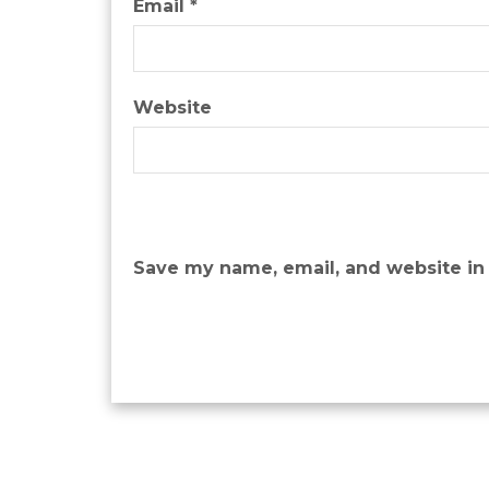
Email
*
Website
Save my name, email, and website in 