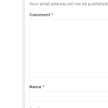
Your email address will not be published
Comment
*
Name
*