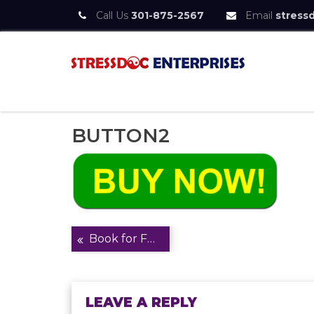
Call Us
301-875-2567
Email
stress
Skip
to
content
StressDoc
Practice Safe Stress
BUTTON2
Post
Book for Frontpage
navigation
LEAVE A REPLY