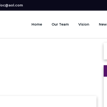
doc@aol.com
Home
Our Team
Vision
New