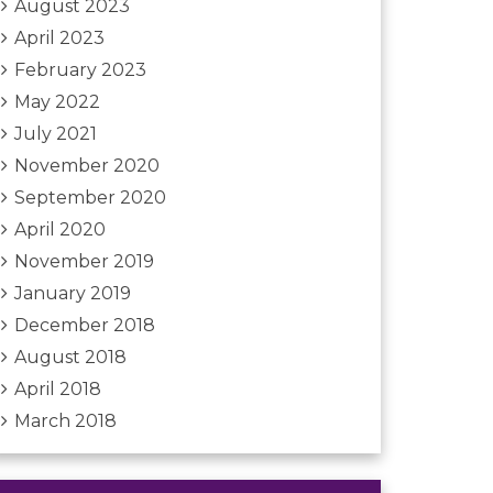
August 2023
April 2023
February 2023
May 2022
July 2021
November 2020
September 2020
April 2020
November 2019
January 2019
December 2018
August 2018
April 2018
March 2018