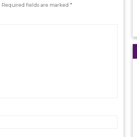
.
Required fields are marked
*