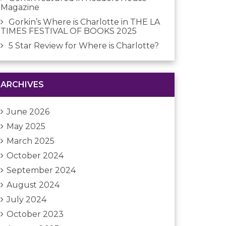
Magazine
Gorkin’s Where is Charlotte in THE LA
TIMES FESTIVAL OF BOOKS 2025
5 Star Review for Where is Charlotte?
ARCHIVES
June 2026
May 2025
March 2025
October 2024
September 2024
August 2024
July 2024
October 2023