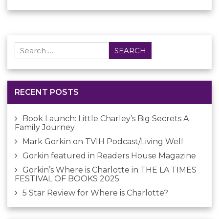
Search
for:
RECENT POSTS
Book Launch: Little Charley’s Big Secrets A
Family Journey
Mark Gorkin on TVIH Podcast/Living Well
Gorkin featured in Readers House Magazine
Gorkin’s Where is Charlotte in THE LA TIMES
FESTIVAL OF BOOKS 2025
5 Star Review for Where is Charlotte?