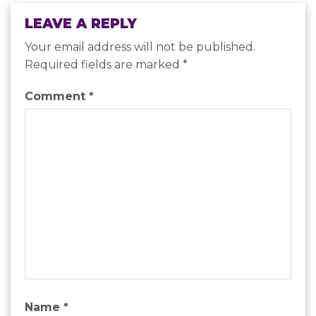
LEAVE A REPLY
Your email address will not be published.
Required fields are marked
*
Comment
*
Name
*