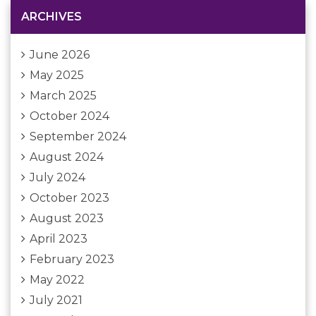
ARCHIVES
June 2026
May 2025
March 2025
October 2024
September 2024
August 2024
July 2024
October 2023
August 2023
April 2023
February 2023
May 2022
July 2021