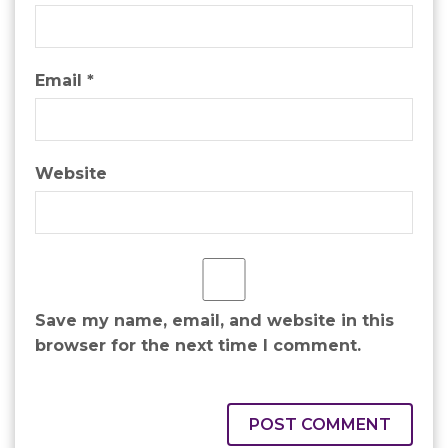
Email
*
Website
Save my name, email, and website in this
browser for the next time I comment.