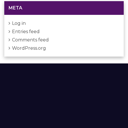
META
Log in
Entries feed
Comments feed
WordPress.org