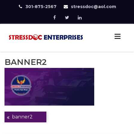
301-875-2567
stressdoc@aol.com
Skip
to
StressDoc
content
Practice Safe Stress
BANNER2
Post
banner2
navigation