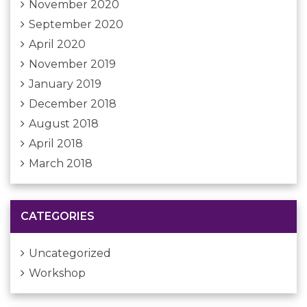
November 2020
September 2020
April 2020
November 2019
January 2019
December 2018
August 2018
April 2018
March 2018
CATEGORIES
Uncategorized
Workshop