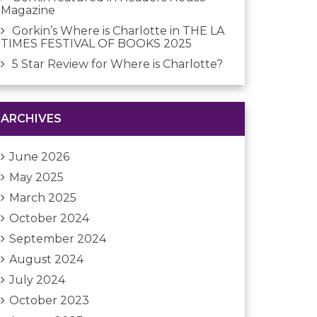
Magazine
Gorkin’s Where is Charlotte in THE LA
TIMES FESTIVAL OF BOOKS 2025
5 Star Review for Where is Charlotte?
ARCHIVES
June 2026
May 2025
March 2025
October 2024
September 2024
August 2024
July 2024
October 2023