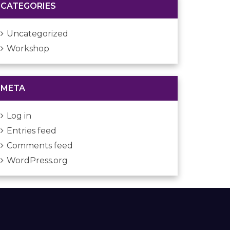
CATEGORIES
Uncategorized
Workshop
META
Log in
Entries feed
Comments feed
WordPress.org