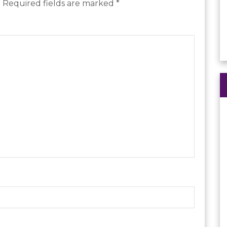
.
Required fields are marked
*