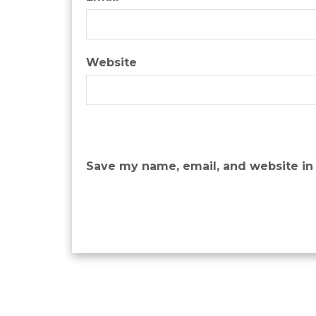
Website
Save my name, email, and website in 