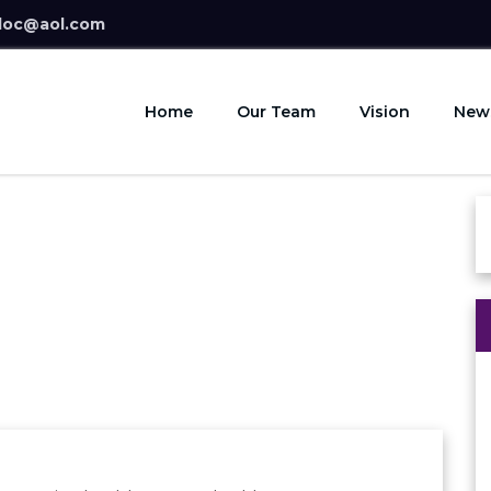
doc@aol.com
Home
Our Team
Vision
New