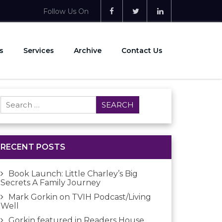
Follow Us On
s
Services
Archive
Contact Us
Search
for:
RECENT POSTS
Book Launch: Little Charley’s Big
Secrets A Family Journey
Mark Gorkin on TVIH Podcast/Living
Well
Gorkin featured in Readers House