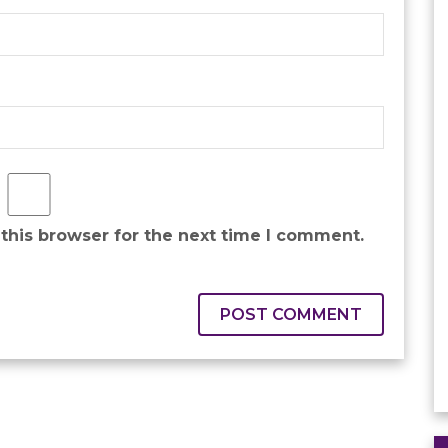
this browser for the next time I comment.