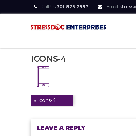
Call Us
301-875-2567
Email
stress
Skip
to
content
StressDoc
Practice Safe Stress
ICONS-4
Post
icons-4
navigation
LEAVE A REPLY