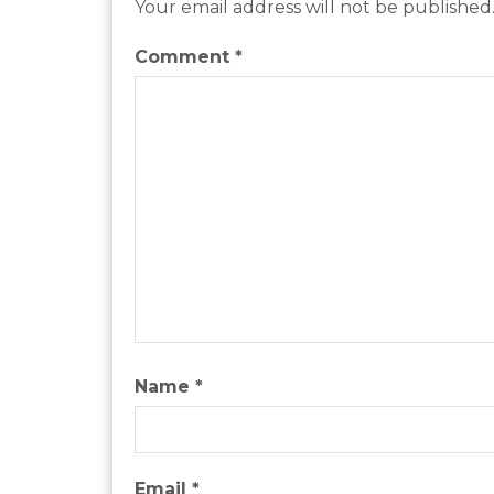
Your email address will not be published
Comment
*
Name
*
Email
*