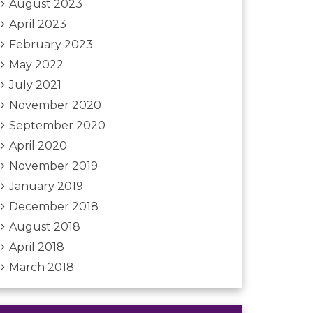
August 2023
April 2023
February 2023
May 2022
July 2021
November 2020
September 2020
April 2020
November 2019
January 2019
December 2018
August 2018
April 2018
March 2018