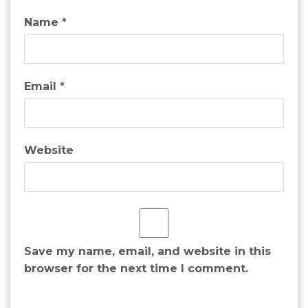
Name
*
Email
*
Website
Save my name, email, and website in this
browser for the next time I comment.