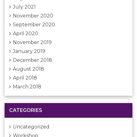
July 2021
November 2020
September 2020
April 2020
November 2019
January 2019
December 2018
August 2018
April 2018
March 2018
CATEGORIES
Uncategorized
Workshop