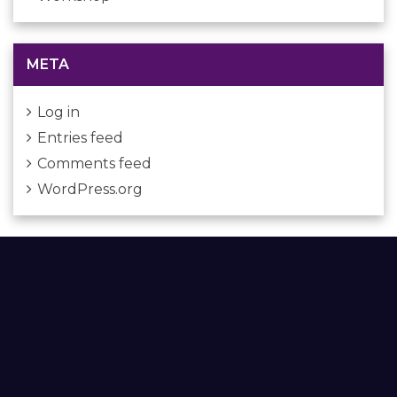
META
Log in
Entries feed
Comments feed
WordPress.org