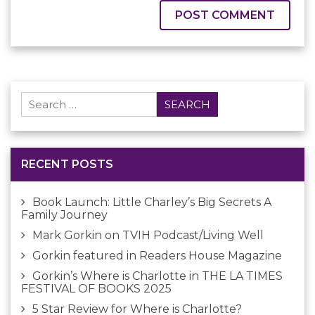
Search
for:
RECENT POSTS
Book Launch: Little Charley’s Big Secrets A
Family Journey
Mark Gorkin on TVIH Podcast/Living Well
Gorkin featured in Readers House Magazine
Gorkin’s Where is Charlotte in THE LA TIMES
FESTIVAL OF BOOKS 2025
5 Star Review for Where is Charlotte?