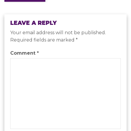
navigation
LEAVE A REPLY
Your email address will not be published.
Required fields are marked
*
Comment
*