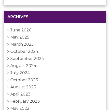
ARCHIVES
June 2026
May 2025
March 2025
October 2024
September 2024
August 2024
July 2024
October 2023
August 2023
April 2023
February 2023
May 2022