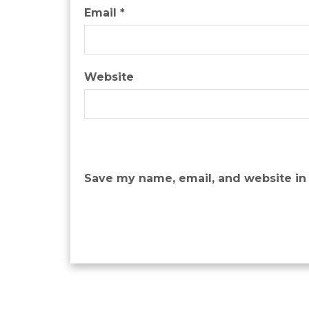
Email
*
Website
Save my name, email, and website in 