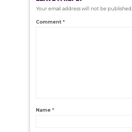
Your email address will not be published
Comment
*
Name
*