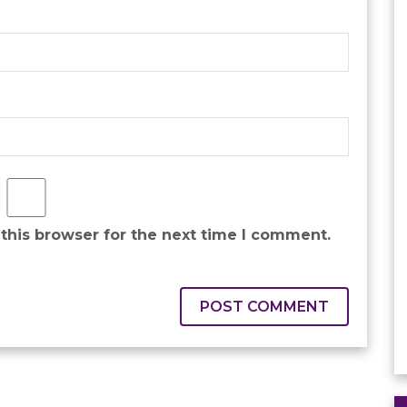
this browser for the next time I comment.