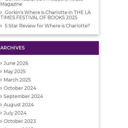
Magazine
Gorkin’s Where is Charlotte in THE LA
TIMES FESTIVAL OF BOOKS 2025
5 Star Review for Where is Charlotte?
ARCHIVES
June 2026
May 2025
March 2025
October 2024
September 2024
August 2024
July 2024
October 2023