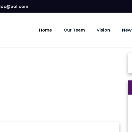
doc@aol.com
Home
Our Team
Vision
New