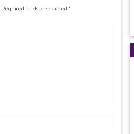
.
Required fields are marked
*