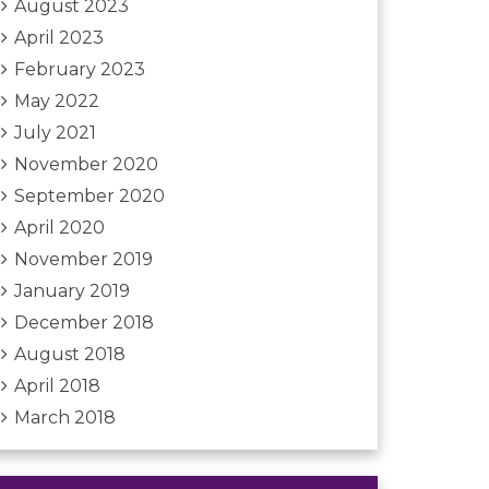
August 2023
April 2023
February 2023
May 2022
July 2021
November 2020
September 2020
April 2020
November 2019
January 2019
December 2018
August 2018
April 2018
March 2018