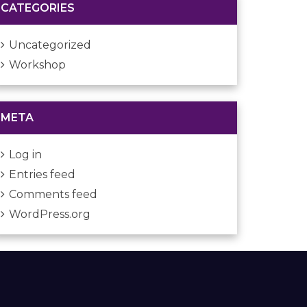
CATEGORIES
Uncategorized
Workshop
META
Log in
Entries feed
Comments feed
WordPress.org