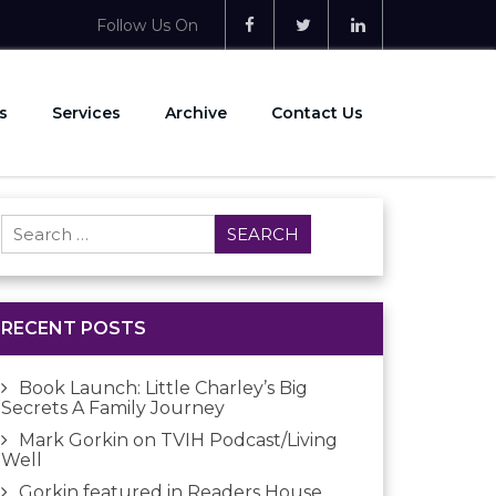
Follow Us On
s
Services
Archive
Contact Us
Search
for:
RECENT POSTS
Book Launch: Little Charley’s Big
Secrets A Family Journey
Mark Gorkin on TVIH Podcast/Living
Well
Gorkin featured in Readers House